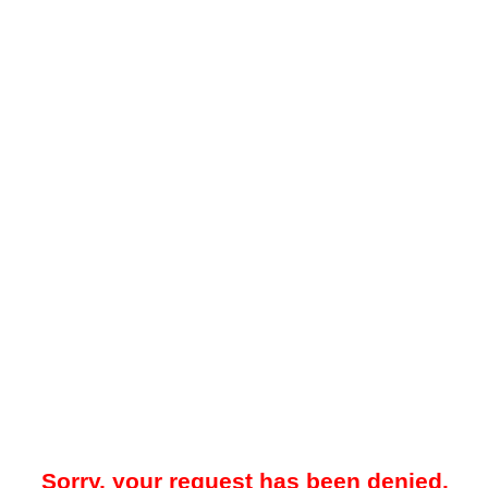
Sorry, your request has been denied.