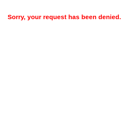
Sorry, your request has been denied.