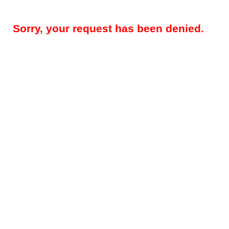
Sorry, your request has been denied.