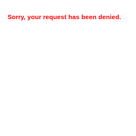
Sorry, your request has been denied.