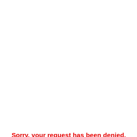
Sorry, your request has been denied.