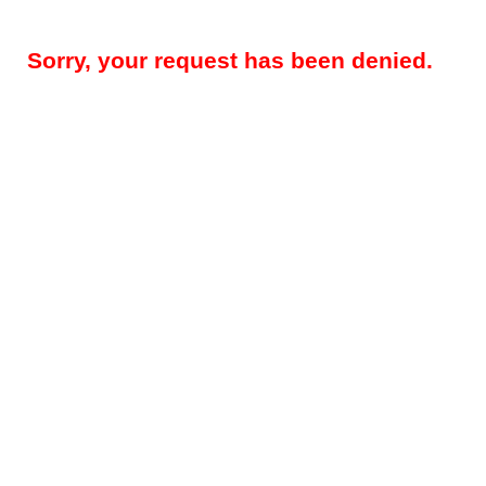
Sorry, your request has been denied.