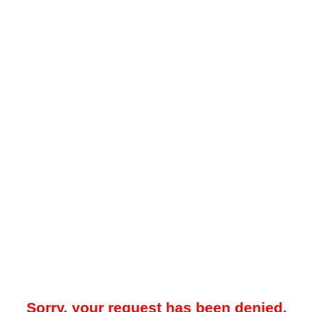
Sorry, your request has been denied.