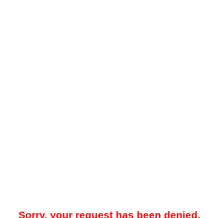
Sorry, your request has been denied.