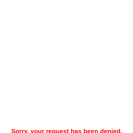
Sorry, your request has been denied.