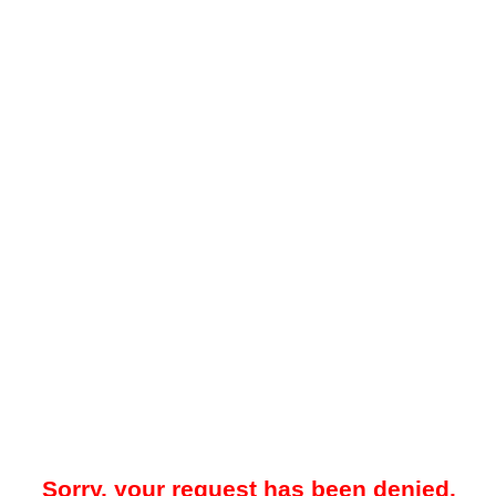
Sorry, your request has been denied.