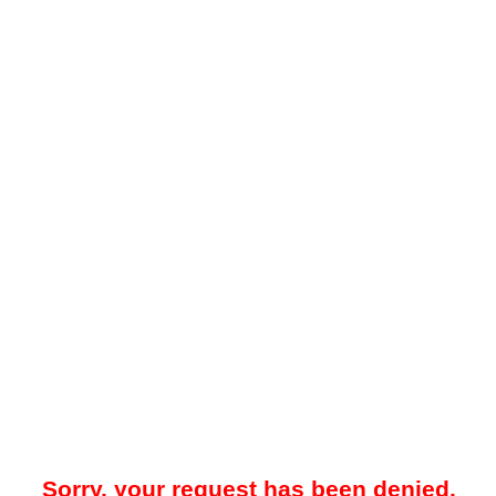
Sorry, your request has been denied.