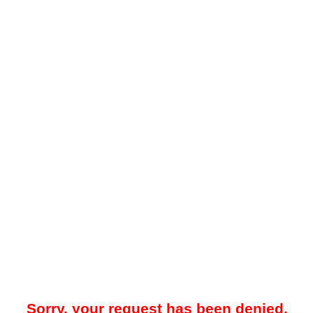
Sorry, your request has been denied.