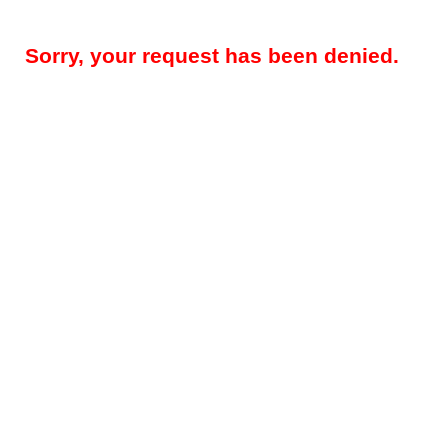
Sorry, your request has been denied.