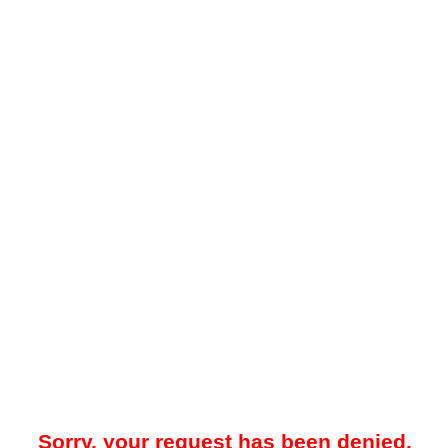
Sorry, your request has been denied.