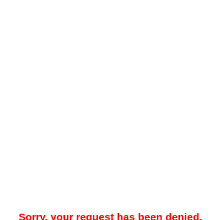
Sorry, your request has been denied.