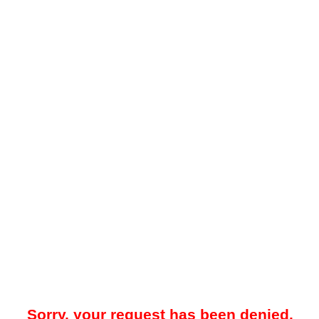
Sorry, your request has been denied.