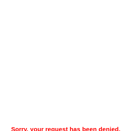
Sorry, your request has been denied.