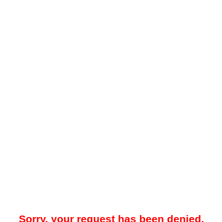
Sorry, your request has been denied.